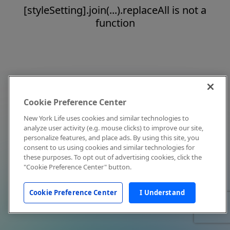
[styleSetting].join(...).replaceAll is not a
function
Cookie Preference Center
New York Life uses cookies and similar technologies to
analyze user activity (e.g. mouse clicks) to improve our site,
personalize features, and place ads. By using this site, you
consent to us using cookies and similar technologies for
these purposes. To opt out of advertising cookies, click the
"Cookie Preference Center" button.
Cookie Preference Center
I Understand